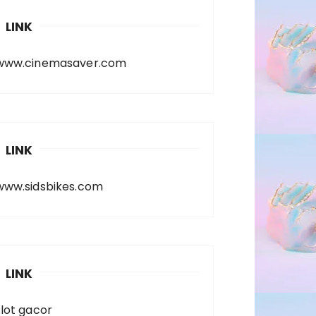
LINK
www.cinemasaver.com
LINK
www.sidsbikes.com
LINK
slot gacor