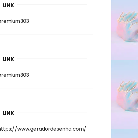
LINK
premium303
LINK
premium303
LINK
https://www.geradordesenha.com/