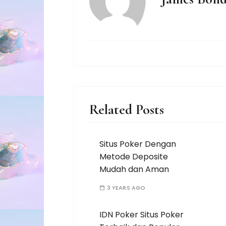
Related Posts
Situs Poker Dengan
Metode Deposite
Mudah dan Aman
3 YEARS AGO
IDN Poker Situs Poker