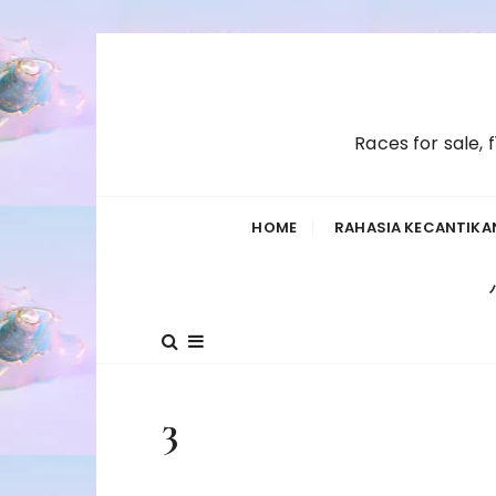
S
k
i
p
Races for sale, 
t
o
c
HOME
RAHASIA KECANTIKAN
o
n
t
e
n
t
3