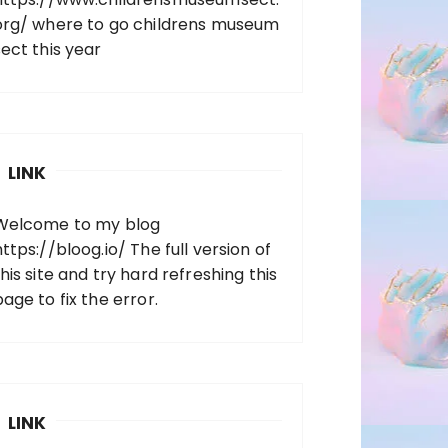
org/
where to go childrens museum
sect this year
LINK
Welcome to my blog
https://bloog.io/
The full version of
his site and try hard refreshing this
page to fix the error.
LINK