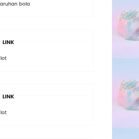
taruhan bola
LINK
lot
LINK
lot