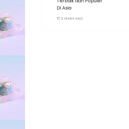
Terbaik dan Populer
Di Asia
3 YEARS AGO