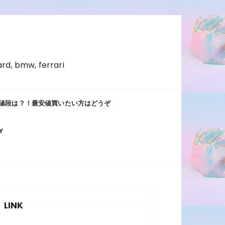
ard, bmw, ferrari
値段は？！最安値買いたい方はどうぞ
Y
LINK