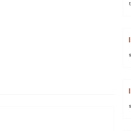
s
s
d