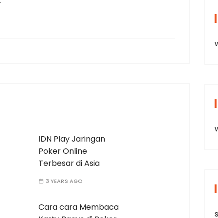
IDN Play Jaringan
Poker Online
Terbesar di Asia
3 YEARS AGO
Cara cara Membaca