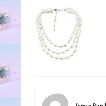
James Bon