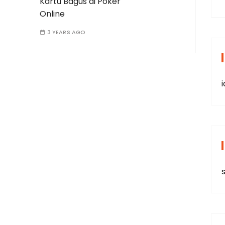
Kartu Bagus di Poker
Online
3 YEARS AGO