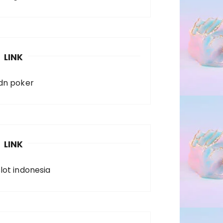
LINK
idn poker
LINK
slot indonesia