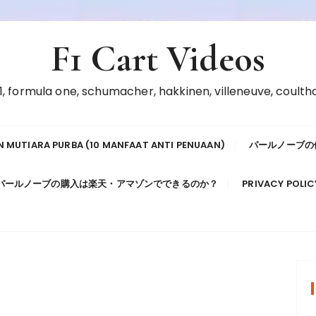
F1 Cart Videos
f1, formula one, schumacher, hakkinen, villeneuve, coulth
 MUTIARA PURBA (10 MANFAAT ANTI PENUAAN)
パールノーブの
パールノーブの購入は楽天・アマゾンでできるのか？
PRIVACY POLIC