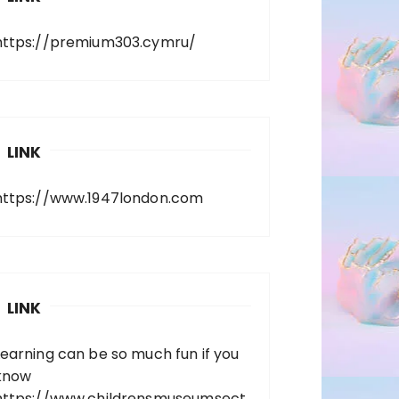
https://premium303.cymru/
LINK
https://www.1947london.com
LINK
Learning can be so much fun if you
know
https://www.childrensmuseumsect.