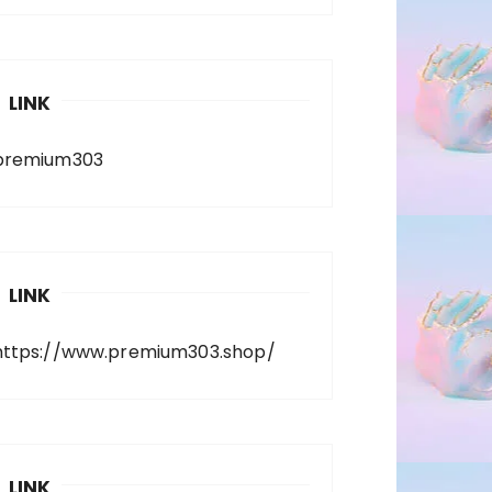
LINK
premium303
LINK
https://www.premium303.shop/
LINK