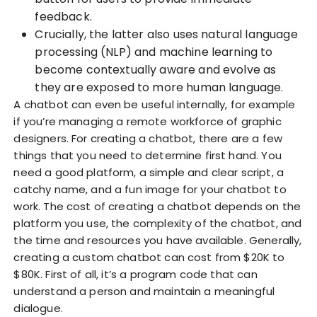
feedback.
Crucially, the latter also uses natural language
processing (NLP) and machine learning to
become contextually aware and evolve as
they are exposed to more human language.
A chatbot can even be useful internally, for example
if you’re managing a remote workforce of graphic
designers. For creating a chatbot, there are a few
things that you need to determine first hand. You
need a good platform, a simple and clear script, a
catchy name, and a fun image for your chatbot to
work. The cost of creating a chatbot depends on the
platform you use, the complexity of the chatbot, and
the time and resources you have available. Generally,
creating a custom chatbot can cost from $20K to
$80K. First of all, it’s a program code that can
understand a person and maintain a meaningful
dialogue.