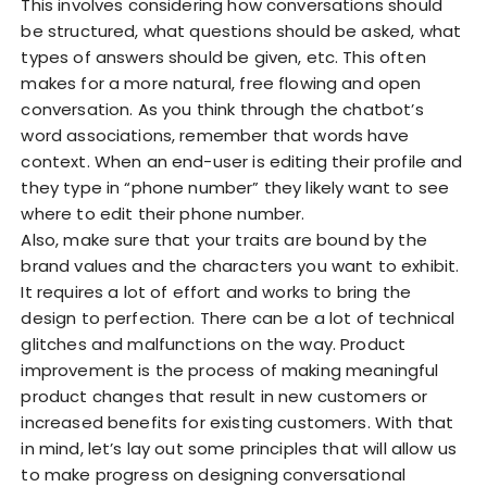
This involves considering how conversations should
be structured, what questions should be asked, what
types of answers should be given, etc. This often
makes for a more natural, free flowing and open
conversation. As you think through the chatbot’s
word associations, remember that words have
context. When an end-user is editing their profile and
they type in “phone number” they likely want to see
where to edit their phone number.
Also, make sure that your traits are bound by the
brand values and the characters you want to exhibit.
It requires a lot of effort and works to bring the
design to perfection. There can be a lot of technical
glitches and malfunctions on the way. Product
improvement is the process of making meaningful
product changes that result in new customers or
increased benefits for existing customers. With that
in mind, let’s lay out some principles that will allow us
to make progress on designing conversational