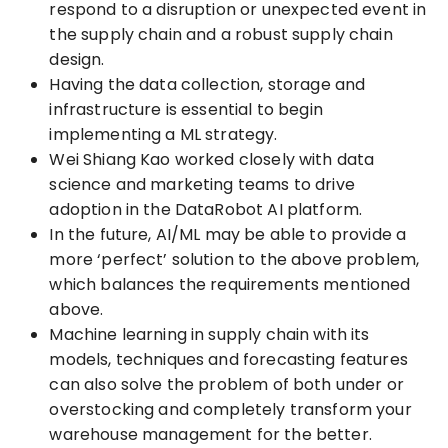
respond to a disruption or unexpected event in
the supply chain and a robust supply chain
design.
Having the data collection, storage and
infrastructure is essential to begin
implementing a ML strategy.
Wei Shiang Kao worked closely with data
science and marketing teams to drive
adoption in the DataRobot AI platform.
In the future, AI/ML may be able to provide a
more ‘perfect’ solution to the above problem,
which balances the requirements mentioned
above.
Machine learning in supply chain with its
models, techniques and forecasting features
can also solve the problem of both under or
overstocking and completely transform your
warehouse management for the better.