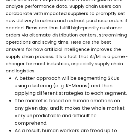
analyze performance data. Supply chain users can
collaborate with impacted suppliers to promptly set
new delivery timelines and redirect purchase orders if
needed. Firms can thus fulfill high-priority customer
orders via alternate distribution centers, streamlining
operations and saving time. Here are the best
answers for how artificial intelligence improves the
supply chain process. It’s a fact that AI/ML is a game-
changer for most industries, especially supply chain
and logistics.
A better approach will be segmenting SKUs
using clustering (e. g. K-Means) and then
applying different strategies to each segment.
The market is based on human emotions on
any given day, and it makes the whole market
very unpredictable and difficult to
comprehend.
As a result, human workers are freed up to