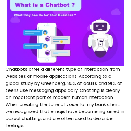
Chatbots offer a different type of interaction from
websites or mobile applications. According to a
global study by Greenberg, 80% of adults and 91% of
teens use messaging apps daily. Chatting is clearly
an important part of modern human interaction.
When creating the tone of voice for my bank client,
we recognized that emojis have become ingrained in
casual chatting, and are often used to describe
feelings.