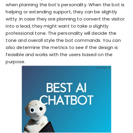
when planning the bot’s personality. When the bot is
helping or extending support, they can be slightly
witty. In case they are planning to convert the visitor
into a lead, they might want to take a slightly
professional tone. The personality will decide the
tone and overall style the bot commands. You can
also determine the metrics to see if the design is
feasible and works with the users based on the
purpose.