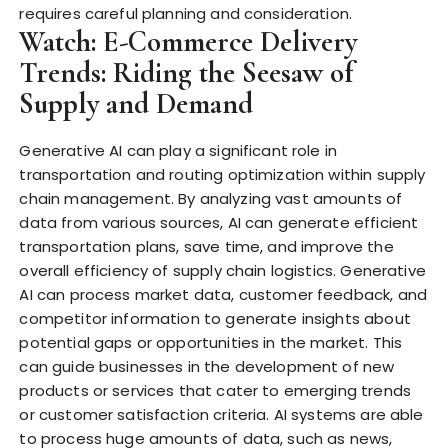
requires careful planning and consideration.
Watch: E-Commerce Delivery
Trends: Riding the Seesaw of
Supply and Demand
Generative AI can play a significant role in
transportation and routing optimization within supply
chain management. By analyzing vast amounts of
data from various sources, AI can generate efficient
transportation plans, save time, and improve the
overall efficiency of supply chain logistics. Generative
AI can process market data, customer feedback, and
competitor information to generate insights about
potential gaps or opportunities in the market. This
can guide businesses in the development of new
products or services that cater to emerging trends
or customer satisfaction criteria. AI systems are able
to process huge amounts of data, such as news,