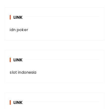
LINK
idn poker
LINK
slot indonesia
LINK