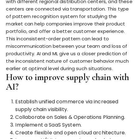
with different regional distribution centers, and these
centers are connected via transportation. This type
of pattern recognition system for studying the
market can help companies improve their product
portfolio, and offer a better customer experience.
This inconsistent-order pattern can lead to
miscommunication between your team and loss of
productivity. AI and ML give us a closer prediction of
the inconsistent nature
of customer behavior much
earlier at optimal level during such situations.
How to improve supply chain with
AI?
Establish unified commerce via increased
supply chain visibility.
Collaborate on Sales & Operations Planning.
Implement a SaaS System.
Create flexible and open cloud architecture.