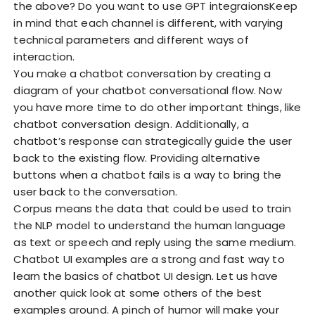
the above? Do you want to use GPT integraionsKeep
in mind that each channel is different, with varying
technical parameters and different ways of
interaction.
You make a chatbot conversation by creating a
diagram of your chatbot conversational flow. Now
you have more time to do other important things, like
chatbot conversation design. Additionally, a
chatbot’s response can strategically guide the user
back to the existing flow. Providing alternative
buttons when a chatbot fails is a way to bring the
user back to the conversation.
Corpus means the data that could be used to train
the NLP model to understand the human language
as text or speech and reply using the same medium.
Chatbot UI examples are a strong and fast way to
learn the
basics of chatbot UI design. Let us have
another quick look at some others of the best
examples around. A pinch of humor will make your