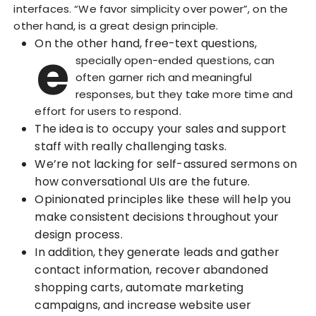
interfaces. “We favor simplicity over power”, on the
other hand, is a great design principle.
On the other hand, free-text questions,
e
specially open-ended questions, can
often garner rich and meaningful
responses, but they take more time and
effort for users to respond.
The idea is to occupy your sales and support
staff with really challenging tasks.
We’re not lacking for self-assured sermons on
how conversational UIs are the future.
Opinionated principles like these will help you
make consistent decisions throughout your
design process.
In addition, they generate leads and gather
contact information, recover abandoned
shopping carts, automate marketing
campaigns, and increase website user