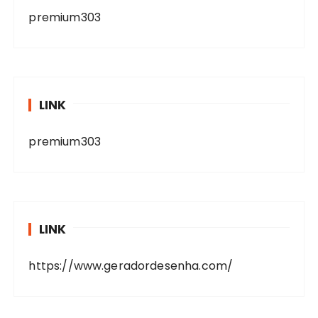
premium303
LINK
premium303
LINK
https://www.geradordesenha.com/