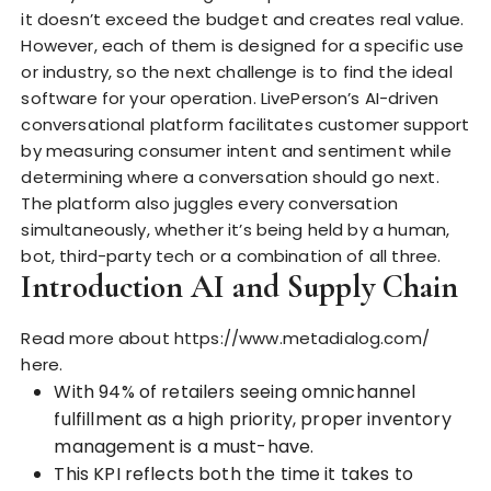
it doesn’t exceed the budget and creates real value.
However, each of them is designed for
a specific use
or industry, so the next challenge is to find the ideal
software for your operation. LivePerson’s AI-driven
conversational platform facilitates customer support
by measuring consumer intent and sentiment while
determining where a conversation should go next.
The platform also juggles every conversation
simultaneously, whether it’s being held by a human,
bot, third-party tech or a combination of all three.
Introduction AI and Supply Chain
Read more about
https://www.metadialog.com/
here.
With 94% of retailers seeing omnichannel
fulfillment as a high priority, proper inventory
management is a must-have.
This KPI reflects both the time it takes to