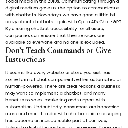
social media in the 2010s. Communicating through a
digital medium gave us the option to communicate
with chatbots. Nowadays, we have gone a little bit
crazy about chatbots again with Open AI’s Chat-GPT.
By ensuring chatbot accessibility for all users,
companies can ensure that their services are
available to everyone and no one is excluded.
Don’t Teach Commands or Give
Instructions
It seems like every website or store you visit has
some form of chat component, either automated or
human-powered. There are clear reasons a business
may want to implement a chatbot, and many
benefits to sales, marketing and support with
automation. Undoubtedly, consumers are becoming
more and more familiar with chatbots. As messaging
has become an indispensable part of our lives,
talking to digital beings has gotten easier. Emojis and