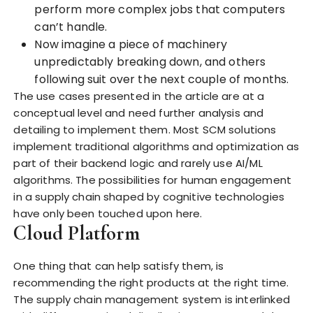
perform more complex jobs that computers
can’t handle.
Now imagine a piece of machinery
unpredictably breaking down, and others
following suit over the next couple of months.
The use cases presented in the article are at a
conceptual level and need further analysis and
detailing to implement them. Most SCM solutions
implement traditional algorithms and optimization as
part of their backend logic and rarely use AI/ML
algorithms. The possibilities for human engagement
in a supply chain shaped by cognitive technologies
have only been touched upon here.
Cloud Platform
One thing that can help satisfy them, is
recommending the right products at the right time.
The supply chain management system is interlinked