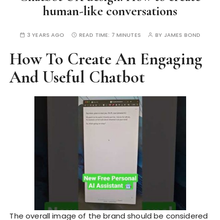
human-like conversations
3 YEARS AGO
READ TIME:
7 MINUTES
BY
JAMES BOND
How To Create An Engaging
And Useful Chatbot
The overall image of the brand should be considered