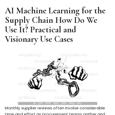
AI Machine Learning for the
Supply Chain How Do We
Use It? Practical and
Visionary Use Cases
Monthly supplier reviews often involve considerable
time and effort as procurement teams gather and