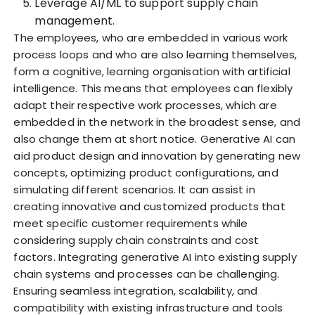
Leverage AI/ML to support supply chain
management.
The employees, who are embedded in various work
process loops and who are also learning themselves,
form a cognitive, learning organisation with artificial
intelligence. This means that employees can flexibly
adapt their respective work processes, which are
embedded in the network in the broadest sense, and
also change them at short notice. Generative AI can
aid product design and innovation by generating new
concepts, optimizing product configurations, and
simulating different scenarios. It can assist in
creating innovative and customized products that
meet specific customer requirements while
considering supply chain constraints and cost
factors. Integrating generative AI into existing supply
chain systems and processes can be challenging.
Ensuring seamless integration, scalability, and
compatibility with existing infrastructure and tools