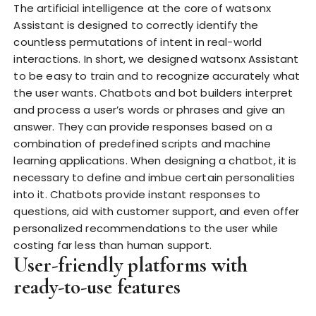
The artificial intelligence at the core of watsonx
Assistant is designed to correctly identify the
countless permutations of intent in real-world
interactions. In short, we designed watsonx Assistant
to be easy to train and to recognize accurately what
the user wants. Chatbots and bot builders interpret
and process a user’s words or phrases and give an
answer. They can provide responses based on a
combination of predefined scripts and machine
learning applications. When designing a chatbot, it is
necessary to define and imbue certain personalities
into it. Chatbots provide instant responses to
questions, aid with customer support, and even offer
personalized recommendations to the user while
costing far less than human support.
User-friendly platforms with
ready-to-use features