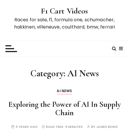
S
F1 Cart Videos
k
i
Races for sale, f1, formula one, schumacher,
p
hakkinen, villeneuve, coulthard, bmw, ferrari
t
o
c
o
n
t
Category:
AI News
e
n
t
AI NEWS
Exploring the Power of AI In Supply
Chain
3 YEARS AGO
READ TIME:
4 MINUTES
BY
JAMES BOND