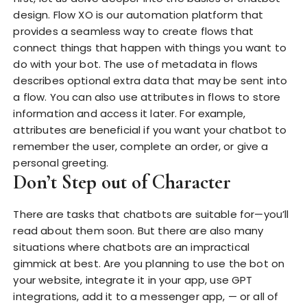
design. Flow XO is our automation platform that
provides a seamless way to create flows that
connect things that happen with things you want to
do with your bot. The use of metadata in flows
describes optional extra data that may be sent into
a flow. You can also use attributes in flows to store
information and access it later. For example,
attributes are beneficial if you want your chatbot to
remember the user, complete an order, or give a
personal greeting.
Don’t Step out of Character
There are tasks that chatbots are suitable for—you’ll
read about them soon. But there are also many
situations where chatbots are an impractical
gimmick at best. Are you planning to use the bot on
your website, integrate it in your app, use GPT
integrations, add it to a messenger app, — or all of