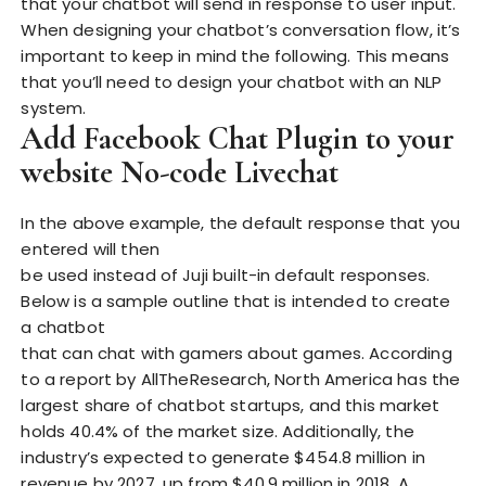
that your chatbot will send in response to user input.
When designing your chatbot’s conversation flow, it’s
important to keep in mind the following. This means
that you’ll need to design your chatbot with an NLP
system.
Add Facebook Chat Plugin to your
website No-code Livechat
In the above example, the default response that you
entered will then
be used instead of Juji built-in default responses.
Below is a sample outline that is intended to create
a chatbot
that can chat with gamers about games. According
to a report by AllTheResearch, North America has the
largest share of chatbot startups, and this market
holds 40.4% of the market size. Additionally, the
industry’s expected to generate $454.8 million in
revenue by 2027, up from $40.9 million in 2018. A