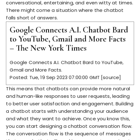
conversational, entertaining, and even witty at times.
There might come a situation where the chatbot
falls short of answers.
Google Connects A.I. Chatbot Bard
to YouTube, Gmail and More Facts
– The New York Times
Google Connects A.I. Chatbot Bard to YouTube,
Gmail and More Facts.
Posted: Tue, 19 Sep 2023 07:00:00 GMT [
source
]
This means that chatbots can provide more natural
and human-like responses to user requests, leading
to better user satisfaction and engagement. Building
a chatbot starts with understanding your audience
and what they want to achieve. Once you know this,
you can start designing a chatbot conversation flow.
The conversation flow is the sequence of messages