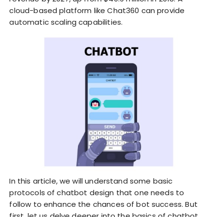
cloud-based platform like Chat360 can provide
automatic scaling capabilities.
In this article, we will understand some basic
protocols of chatbot design that one needs to
follow to enhance the chances of bot success. But
first, let us delve deeper into the basics of chatbot