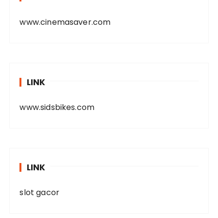
www.cinemasaver.com
LINK
www.sidsbikes.com
LINK
slot gacor