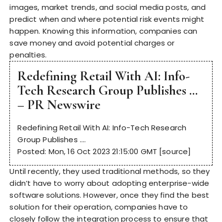
images, market trends, and social media posts, and
predict when and where potential risk events might
happen. Knowing this information, companies can
save money and avoid potential charges or
penalties.
Redefining Retail With AI: Info-
Tech Research Group Publishes …
– PR Newswire
Redefining Retail With AI: Info-Tech Research
Group Publishes ….
Posted: Mon, 16 Oct 2023 21:15:00 GMT [
source
]
Until recently, they used traditional methods, so they
didn’t have to worry about adopting enterprise-wide
software solutions. However, once they find the best
solution for their operation, companies have to
closely follow the integration process to ensure that