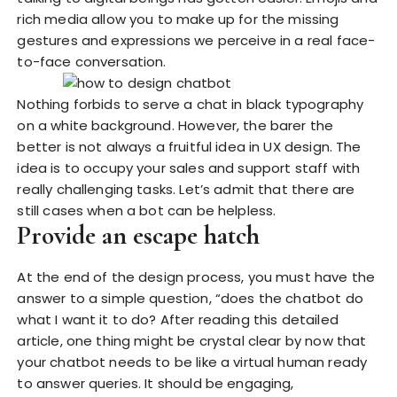
rich media allow you to make up for the missing
gestures and expressions we perceive in a real face-
to-face conversation.
Nothing forbids to serve a chat in black typography
on a white background. However, the barer the
better is not always a fruitful idea in UX design. The
idea is to occupy your sales and support staff with
really challenging tasks. Let’s admit that there are
still cases when a bot can be helpless.
Provide an escape hatch
At the end of the design process, you must have the
answer to a simple question, “does the chatbot do
what I want it to do? After reading this detailed
article, one thing might be crystal clear by now that
your chatbot needs to be like a virtual human ready
to answer queries. It should be engaging,