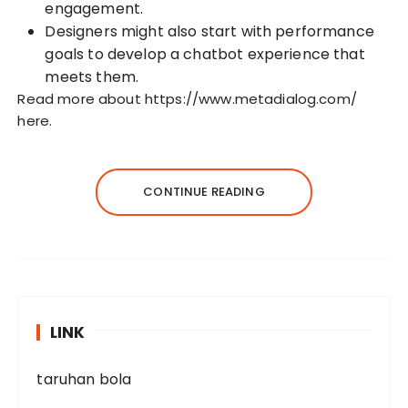
engagement.
Designers might also start with performance
goals to develop a chatbot experience that
meets them.
Read more about
https://www.metadialog.com/
here.
CONTINUE READING
LINK
taruhan bola