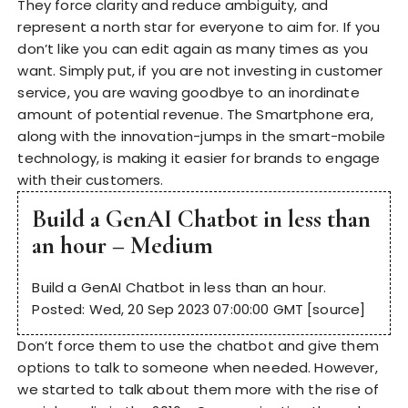
They force clarity and reduce ambiguity, and
represent a north star for everyone to aim for. If you
don’t like you can edit again as many times as you
want. Simply put, if you are not investing in customer
service, you are waving goodbye to an inordinate
amount of potential revenue. The Smartphone era,
along with the innovation-jumps in the smart-mobile
technology, is making it easier for brands to engage
with their customers.
Build a GenAI Chatbot in less than
an hour – Medium
Build a GenAI Chatbot in less than an hour.
Posted: Wed, 20 Sep 2023 07:00:00 GMT [
source
]
Don’t force them to use the chatbot and give them
options to talk to someone when needed. However,
we started to talk about them more with the rise of