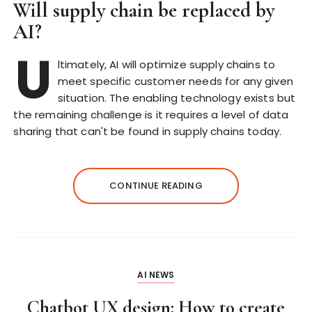
Will supply chain be replaced by
AI?
U
ltimately, AI will optimize supply chains to
meet specific customer needs for any given
situation. The enabling technology exists but
the remaining challenge is it requires a level of data
sharing that can't be found in supply chains today.
CONTINUE READING
AI NEWS
Chatbot UX design: How to create