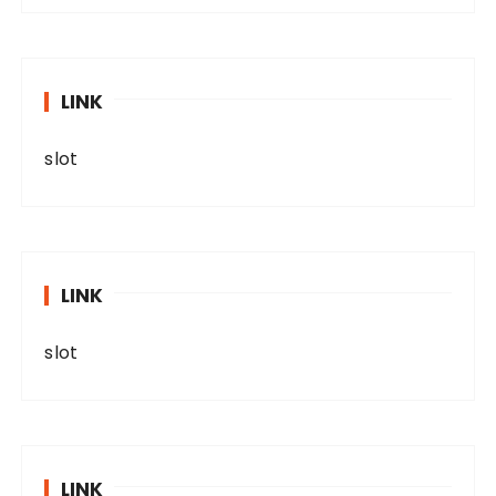
LINK
slot
LINK
slot
LINK