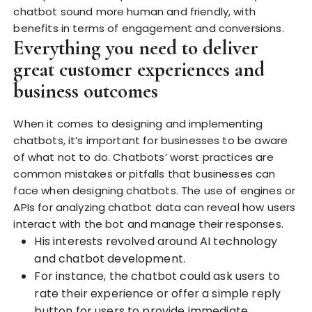
chatbot sound more human and friendly, with
benefits in terms of engagement and conversions.
Everything you need to deliver
great customer experiences and
business outcomes
When it comes to designing and implementing
chatbots, it’s important for businesses to be aware
of what not to do. Chatbots’ worst practices are
common mistakes or pitfalls that businesses can
face when designing chatbots. The use of engines or
APIs for analyzing chatbot data can reveal how users
interact with the bot and manage their responses.
His interests revolved around AI technology
and chatbot development.
For instance, the chatbot could ask users to
rate their experience or offer a simple reply
button for users to provide immediate