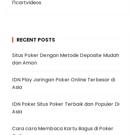
f1cartvideos
RECENT POSTS
Situs Poker Dengan Metode Deposite Mudah
dan Aman
IDN Play Jaringan Poker Online Terbesar di
Asia
IDN Poker Situs Poker Terbaik dan Populer Di
Asia
Cara cara Membaca Kartu Bagus di Poker