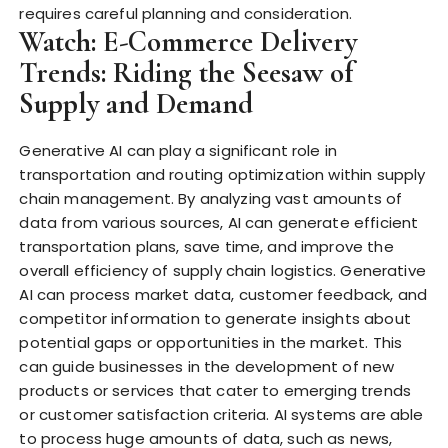
requires careful planning and consideration.
Watch: E-Commerce Delivery
Trends: Riding the Seesaw of
Supply and Demand
Generative AI can play a significant role in
transportation and routing optimization within supply
chain management. By analyzing vast amounts of
data from various sources, AI can generate efficient
transportation plans, save time, and improve the
overall efficiency of supply chain logistics. Generative
AI can process market data, customer feedback, and
competitor information to generate insights about
potential gaps or opportunities in the market. This
can guide businesses in the development of new
products or services that cater to emerging trends
or customer satisfaction criteria. AI systems are able
to process huge amounts of data, such as news,