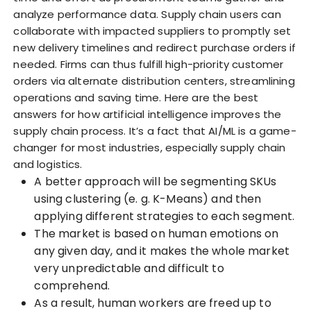
analyze performance data. Supply chain users can
collaborate with impacted suppliers to promptly set
new delivery timelines and redirect purchase orders if
needed. Firms can thus fulfill high-priority customer
orders via alternate distribution centers, streamlining
operations and saving time. Here are the best
answers for how artificial intelligence improves the
supply chain process. It’s a fact that AI/ML is a game-
changer for most industries, especially supply chain
and logistics.
A better approach will be segmenting SKUs
using clustering (e. g. K-Means) and then
applying different strategies to each segment.
The market is based on human emotions on
any given day, and it makes the whole market
very unpredictable and difficult to
comprehend.
As a result, human workers are freed up to