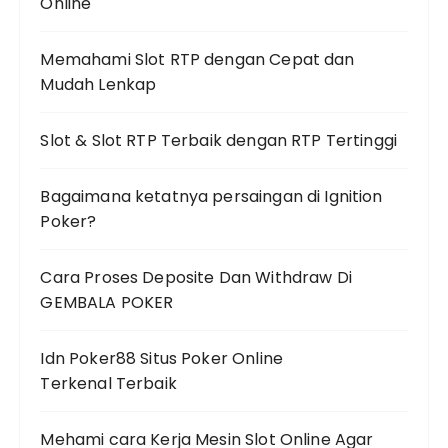
Online
Memahami Slot RTP dengan Cepat dan
Mudah Lenkap
Slot & Slot RTP Terbaik dengan RTP Tertinggi
Bagaimana ketatnya persaingan di Ignition
Poker?
Cara Proses Deposite Dan Withdraw Di
GEMBALA POKER
Idn Poker88 Situs Poker Online
Terkenal Terbaik
Mehami cara Kerja Mesin Slot Online Agar