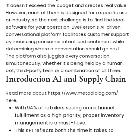
it doesn’t exceed the budget and creates real value.
However, each of them is designed for
a specific use
or industry, so the next challenge is to find the ideal
software for your operation. LivePerson’s AI-driven
conversational platform facilitates customer support
by measuring consumer intent and sentiment while
determining where a conversation should go next.
The platform also juggles every conversation
simultaneously, whether it’s being held by a human,
bot, third-party tech or a combination of all three.
Introduction AI and Supply Chain
Read more about
https://www.metadialog.com/
here.
With 94% of retailers seeing omnichannel
fulfillment as a high priority, proper inventory
management is a must-have.
This KPI reflects both the time it takes to