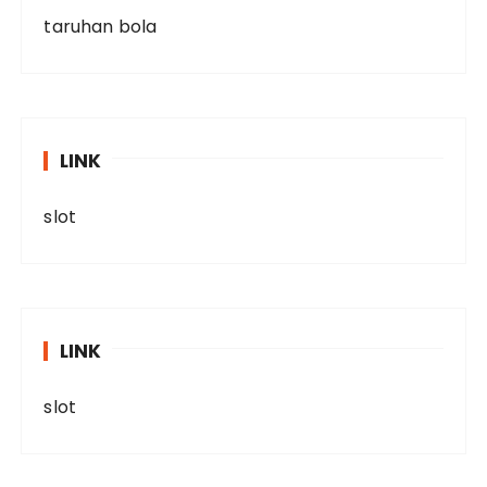
taruhan bola
LINK
slot
LINK
slot