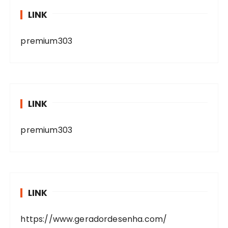
LINK
premium303
LINK
premium303
LINK
https://www.geradordesenha.com/