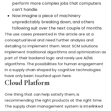
perform more complex jobs that computers
can’t handle.
Now imagine a piece of machinery
unpredictably breaking down, and others
following suit over the next couple of months.
The use cases presented in the article are at a
conceptual level and need further analysis and
detailing to implement them. Most SCM solutions
implement traditional algorithms and optimization as
part of their backend logic and rarely use AI/ML
algorithms. The possibilities for human engagement
in a supply chain shaped by cognitive technologies
have only been touched upon here.
Cloud Platform
One thing that can help satisfy them, is
recommending the right products at the right time.
The supply chain management system is interlinked