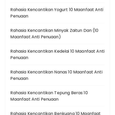
Rahasia Kencantikan Yogurt 10 Maanfaat Anti
Penuaan
Rahasia Kencantikan Minyak Zaitun Dan (10
Maanfaat Anti Penuaan)
Rahasia Kencantikan Kedelai 10 Maanfaat Anti
Penuaan
Rahasia Kencantikan Nanas 10 Maanfaat Anti
Penuaan
Rahasia Kencantikan Tepung Beras 10
Maanfaat Anti Penuaan
Rahasia Kencantikan Benkuang 10 Maanfaat