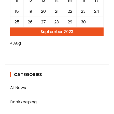
11
12
13
14
15
16
17
18
19
20
21
22
23
24
25
26
27
28
29
30
September 2023
« Aug
CATEGORIES
AI News
Bookkeeping