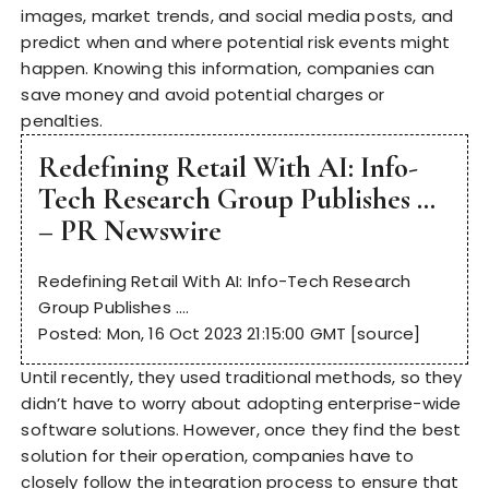
images, market trends, and social media posts, and
predict when and where potential risk events might
happen. Knowing this information, companies can
save money and avoid potential charges or
penalties.
Redefining Retail With AI: Info-
Tech Research Group Publishes …
– PR Newswire
Redefining Retail With AI: Info-Tech Research
Group Publishes ….
Posted: Mon, 16 Oct 2023 21:15:00 GMT [
source
]
Until recently, they used traditional methods, so they
didn’t have to worry about adopting enterprise-wide
software solutions. However, once they find the best
solution for their operation, companies have to
closely follow the integration process to ensure that