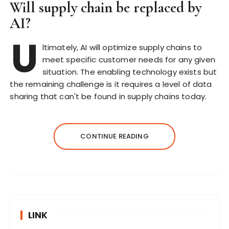
Will supply chain be replaced by
AI?
U
ltimately, AI will optimize supply chains to
meet specific customer needs for any given
situation. The enabling technology exists but
the remaining challenge is it requires a level of data
sharing that can't be found in supply chains today.
CONTINUE READING
LINK