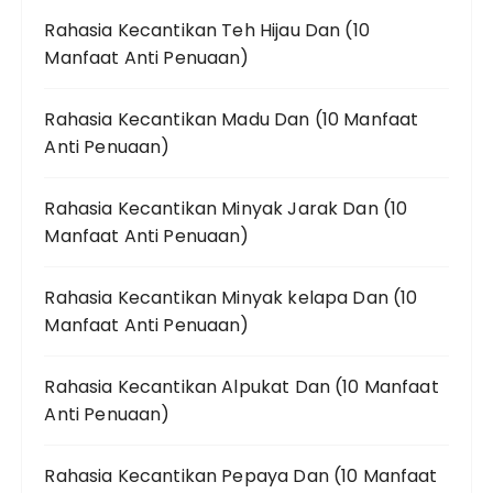
Rahasia Kecantikan Teh Hijau Dan (10
Manfaat Anti Penuaan)
Rahasia Kecantikan Madu Dan (10 Manfaat
Anti Penuaan)
Rahasia Kecantikan Minyak Jarak Dan (10
Manfaat Anti Penuaan)
Rahasia Kecantikan Minyak kelapa Dan (10
Manfaat Anti Penuaan)
Rahasia Kecantikan Alpukat Dan (10 Manfaat
Anti Penuaan)
Rahasia Kecantikan Pepaya Dan (10 Manfaat