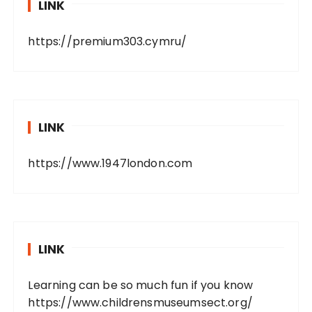
LINK
https://premium303.cymru/
LINK
https://www.1947london.com
LINK
Learning can be so much fun if you know
https://www.childrensmuseumsect.org/