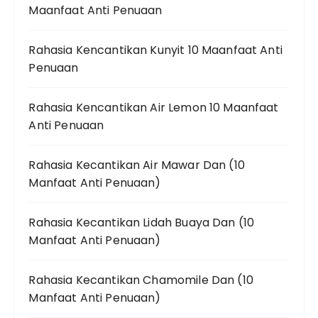
Maanfaat Anti Penuaan
Rahasia Kencantikan Kunyit 10 Maanfaat Anti
Penuaan
Rahasia Kencantikan Air Lemon 10 Maanfaat
Anti Penuaan
Rahasia Kecantikan Air Mawar Dan (10
Manfaat Anti Penuaan)
Rahasia Kecantikan Lidah Buaya Dan (10
Manfaat Anti Penuaan)
Rahasia Kecantikan Chamomile Dan (10
Manfaat Anti Penuaan)