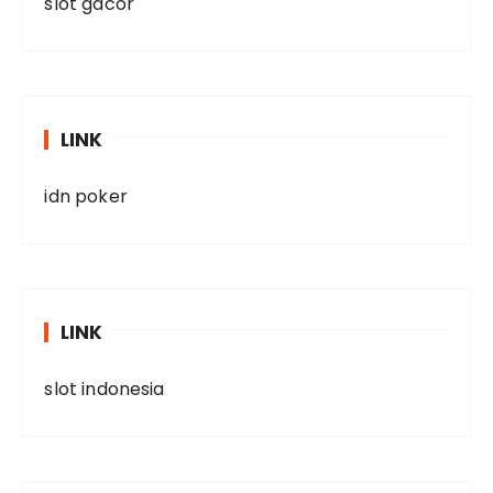
slot gacor
LINK
idn poker
LINK
slot indonesia