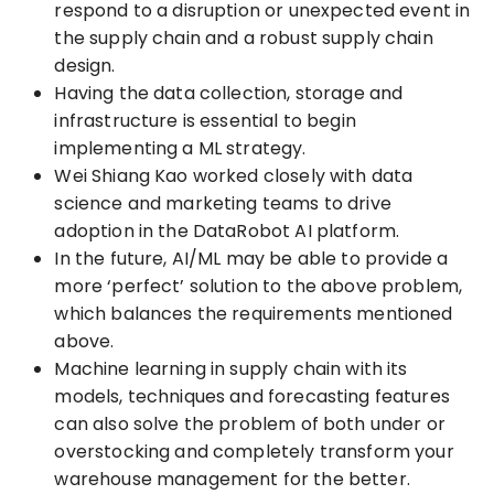
respond to a disruption or unexpected event in
the supply chain and a robust supply chain
design.
Having the data collection, storage and
infrastructure is essential to begin
implementing a ML strategy.
Wei Shiang Kao worked closely with data
science and marketing teams to drive
adoption in the DataRobot AI platform.
In the future, AI/ML may be able to provide a
more ‘perfect’ solution to the above problem,
which balances the requirements mentioned
above.
Machine learning in supply chain with its
models, techniques and forecasting features
can also solve the problem of both under or
overstocking and completely transform your
warehouse management for the better.