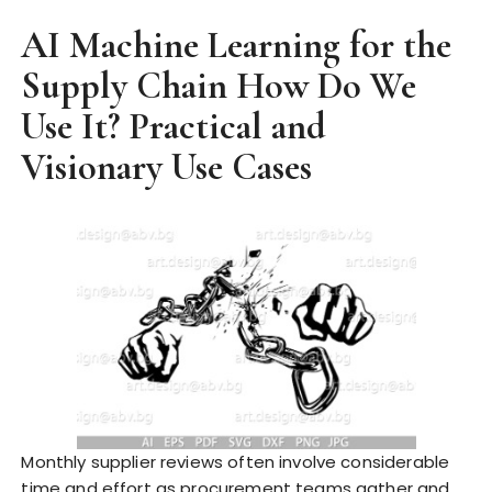
AI Machine Learning for the
Supply Chain How Do We
Use It? Practical and
Visionary Use Cases
Monthly supplier reviews often involve considerable
time and effort as procurement teams gather and