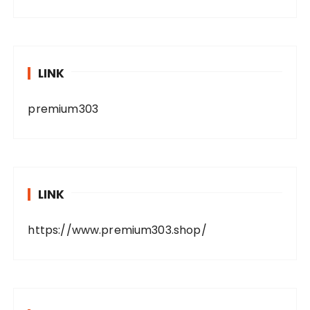
LINK
premium303
LINK
https://www.premium303.shop/