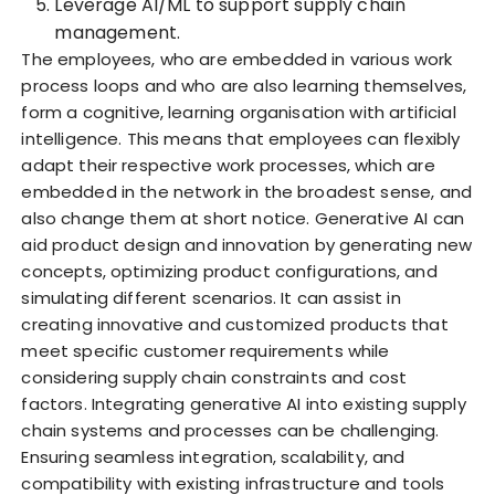
Leverage AI/ML to support supply chain
management.
The employees, who are embedded in various work
process loops and who are also learning themselves,
form a cognitive, learning organisation with artificial
intelligence. This means that employees can flexibly
adapt their respective work processes, which are
embedded in the network in the broadest sense, and
also change them at short notice. Generative AI can
aid product design and innovation by generating new
concepts, optimizing product configurations, and
simulating different scenarios. It can assist in
creating innovative and customized products that
meet specific customer requirements while
considering supply chain constraints and cost
factors. Integrating generative AI into existing supply
chain systems and processes can be challenging.
Ensuring seamless integration, scalability, and
compatibility with existing infrastructure and tools