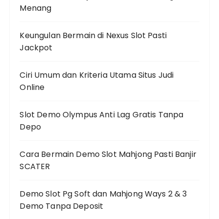
Menang
Keungulan Bermain di Nexus Slot Pasti
Jackpot
Ciri Umum dan Kriteria Utama Situs Judi
Online
Slot Demo Olympus Anti Lag Gratis Tanpa
Depo
Cara Bermain Demo Slot Mahjong Pasti Banjir
SCATER
Demo Slot Pg Soft dan Mahjong Ways 2 & 3
Demo Tanpa Deposit