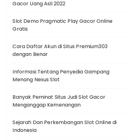
Gacor Uang Asli 2022
Slot Demo Pragmatic Play Gacor Online
Gratis
Cara Daftar Akun di Situs Premium303
dengan Benar
Informasi Tentang Penyedia Gampang
Menang Nexus Slot
Banyak Peminat Situs Judi Slot Gacor
Menganggap Kemenangan
Sejarah Dan Perkembangan Slot Online di
Indonesia