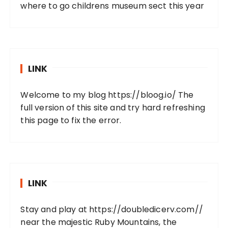
where to go childrens museum sect this year
LINK
Welcome to my blog
https://bloog.io/
The
full version of this site and try hard refreshing
this page to fix the error.
LINK
Stay and play at
https://doubledicerv.com//
near the majestic Ruby Mountains, the