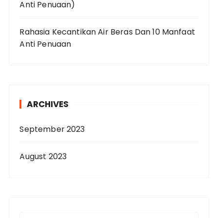
Anti Penuaan)
Rahasia Kecantikan Air Beras Dan 10 Manfaat
Anti Penuaan
ARCHIVES
September 2023
August 2023
S