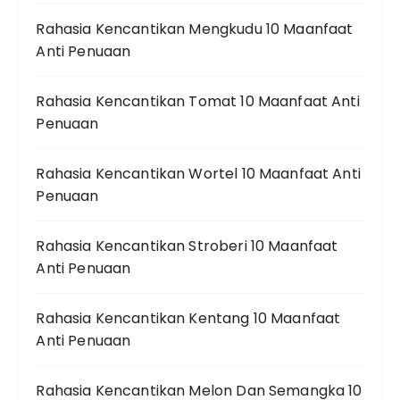
Rahasia Kencantikan Mengkudu 10 Maanfaat
Anti Penuaan
Rahasia Kencantikan Tomat 10 Maanfaat Anti
Penuaan
Rahasia Kencantikan Wortel 10 Maanfaat Anti
Penuaan
Rahasia Kencantikan Stroberi 10 Maanfaat
Anti Penuaan
Rahasia Kencantikan Kentang 10 Maanfaat
Anti Penuaan
Rahasia Kencantikan Melon Dan Semangka 10