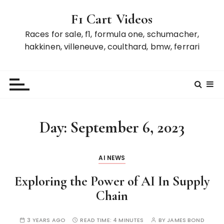
S
F1 Cart Videos
k
i
Races for sale, f1, formula one, schumacher,
p
hakkinen, villeneuve, coulthard, bmw, ferrari
t
o
c
o
n
t
Day:
September 6, 2023
e
n
t
AI NEWS
Exploring the Power of AI In Supply
Chain
3 YEARS AGO
READ TIME:
4 MINUTES
BY
JAMES BOND