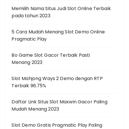
Memilih Nama Situs Judi Slot Online Terbaik
pada tahun 2023
5 Cara Mudah Menang Slot Demo Online
Pragmatic Play
Bo Game Slot Gacor Terbaik Pasti
Menang 2023
Slot Mahjong Ways 2 Demo dengan RTP
Terbaik 96.75%
Daftar Link Situs Slot Maxwin Gacor Paling
Mudah Menang 2023
Slot Demo Gratis Pragmatic Play Paling