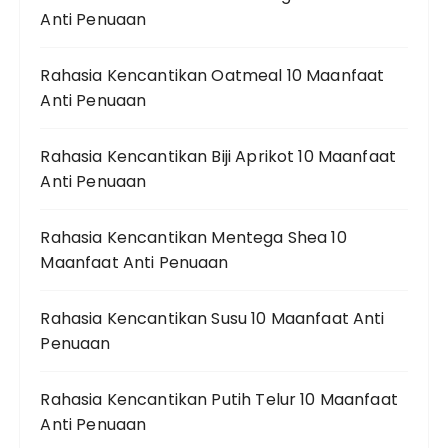
Anti Penuaan
Rahasia Kencantikan Oatmeal 10 Maanfaat
Anti Penuaan
Rahasia Kencantikan Biji Aprikot 10 Maanfaat
Anti Penuaan
Rahasia Kencantikan Mentega Shea 10
Maanfaat Anti Penuaan
Rahasia Kencantikan Susu 10 Maanfaat Anti
Penuaan
Rahasia Kencantikan Putih Telur 10 Maanfaat
Anti Penuaan