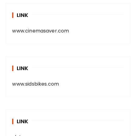
LINK
www.cinemasaver.com
LINK
www.sidsbikes.com
LINK