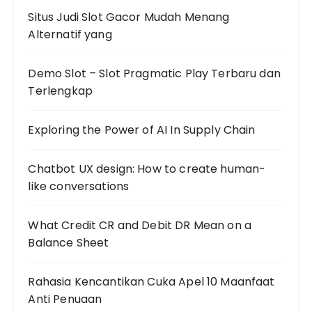
Situs Judi Slot Gacor Mudah Menang
Alternatif yang
Demo Slot – Slot Pragmatic Play Terbaru dan
Terlengkap
Exploring the Power of AI In Supply Chain
Chatbot UX design: How to create human-
like conversations
What Credit CR and Debit DR Mean on a
Balance Sheet
Rahasia Kencantikan Cuka Apel 10 Maanfaat
Anti Penuaan