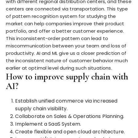
with different regional distribution centers, and these
centers are connected via transportation. This type
of pattern recognition system for studying the
market can help companies improve their product
portfolio, and offer a better customer experience.
This inconsistent-order pattern can lead to
miscommunication between your team and loss of
productivity. AI and ML give us a closer prediction of
the inconsistent nature
of customer behavior much
earlier at optimal level during such situations.
How to improve supply chain with
AI?
Establish unified commerce via increased
supply chain visibility.
Collaborate on Sales & Operations Planning.
Implement a SaaS System.
Create flexible and open cloud architecture.